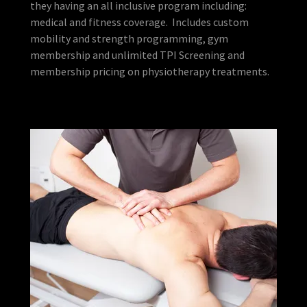
they having an all inclusive program including:
medical and fitness coverage. Includes custom
mobility and strength programming, gym
membership and unlimited TPI Screening and
membership pricing on physiotherapy treatments.