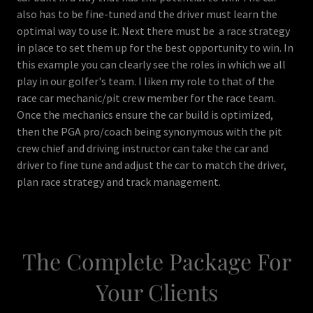
also has to be fine-tuned and the driver must learn the
optimal way to use it. Next there must be a race strategy
in place to set them up for the best opportunity to win. In
this example you can clearly see the roles in which we all
play in our golfer's team. I liken my role to that of the
race car mechanic/pit crew member for the race team.
Once the mechanics ensure the car build is optimized,
then the PGA pro/coach being synonymous with the pit
crew chief and driving instructor can take the car and
driver to fine tune and adjust the car to match the driver,
plan race strategy and track management.
The Complete Package For
Your Clients