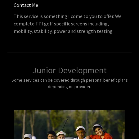
Contact Me
This service is something I come to you to offer. We
complete TPI golf specific screens including,
mobility, stability, power and strength testing.
Junior Development
Some services can be covered through personal benefit plans
depending on provider.