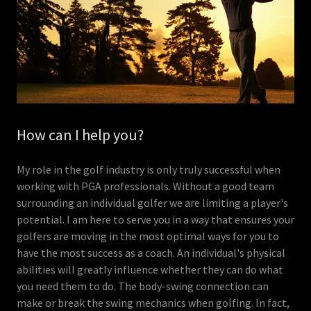
How can I help you?
My role in the golf industry is only truly successful when
working with PGA professionals. Without a good team
surrounding an individual golfer we are limiting a player's
potential. I am here to serve you in a way that ensures your
golfers are moving in the most optimal ways for you to
have the most success as a coach. An individual's physical
abilities will greatly influence whether they can do what
you need them to do. The body-swing connection can
make or break the swing mechanics when golfing. In fact,