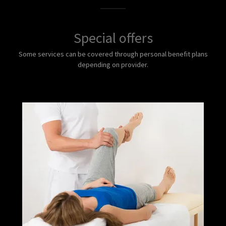
Special offers
Some services can be covered through personal benefit plans
depending on provider.