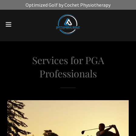
Optimized Golf by Cochet Physiotherapy
Services for PGA
Professionals