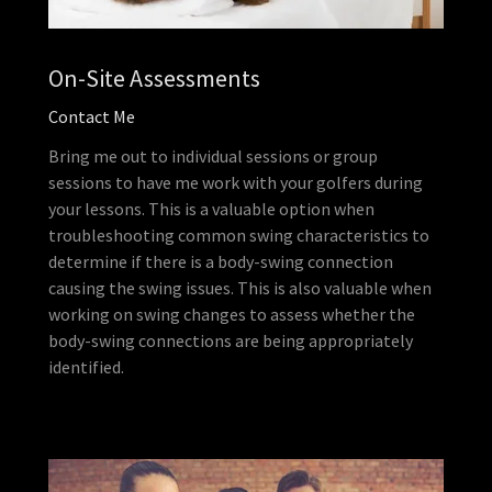
On-Site Assessments
Contact Me
Bring me out to individual sessions or group
sessions to have me work with your golfers during
your lessons. This is a valuable option when
troubleshooting common swing characteristics to
determine if there is a body-swing connection
causing the swing issues. This is also valuable when
working on swing changes to assess whether the
body-swing connections are being appropriately
identified.