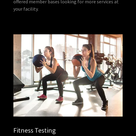
offered member bases looking for more services at
your facility.
Fitness Testing