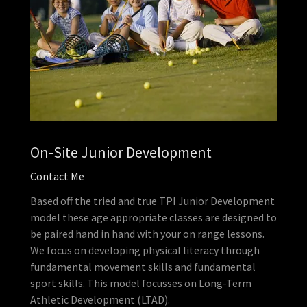
On-Site Junior Development
Contact Me
Based off the tried and true TPI Junior Development
model these age appropriate classes are designed to
be paired hand in hand with your on range lessons.
We focus on developing physical literacy through
fundamental movement skills and fundamental
sport skills. This model focusses on Long-Term
Athletic Development (LTAD).