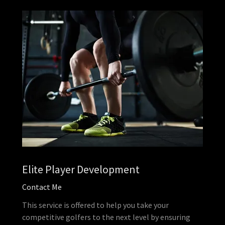
Elite Player Development
Contact Me
This service is offered to help you take your
competitive golfers to the next level by ensuring