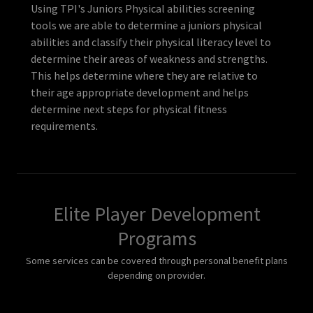
Using TPI's Juniors Physical abilities screening
tools we are able to determine a juniors physical
abilities and classify their physical literacy level to
determine their areas of weakness and strengths.
This helps determine where they are relative to
their age appropriate development and helps
determine next steps for physical fitness
requirements.
Elite Player Development
Programs
Some services can be covered through personal benefit plans
depending on provider.