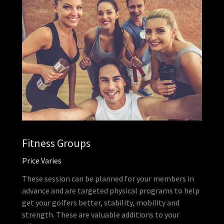
Fitness Groups
Price Varies
These session can be planned for your members in
advance and are targeted physical programs to help
get your golfers better, stability, mobility and
strength. These are valuable additions to your