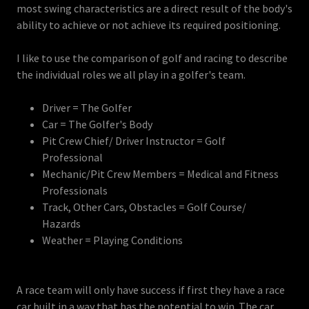
most swing characteristics are a direct result of the body's
ability to achieve or not achieve its required positioning.
I like to use the comparison of golf and racing to describe
the individual roles we all play in a golfer's team.
Driver = The Golfer
Car = The Golfer's Body
Pit Crew Chief/ Driver Instructor = Golf
Professional
Mechanic/Pit Crew Members = Medical and Fitness
Professionals
Track, Other Cars, Obstacles = Golf Course/
Hazards
Weather = Playing Conditions
A race team will only have success if first they have a race
car built in a way that has the potential to win. The car