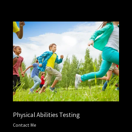
Physical Abilities Testing
Contact Me