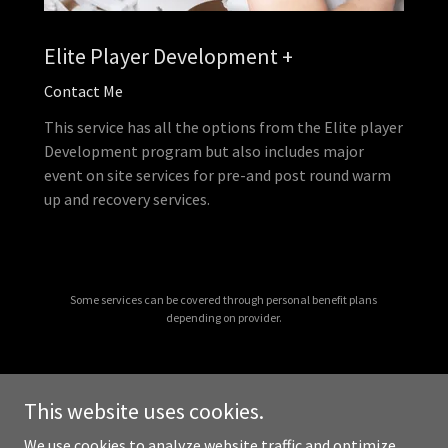
Elite Player Development +
Contact Me
This service has all the options from the Elite player
Development program but also includes major
event on site services for pre-and post round warm
up and recovery services.
Some services can be covered through personal benefit plans
depending on provider.
This website uses cookies.
Copyright © 2026 Optimized Golf - All Rights Reserved.
We use cookies to analyze website traffic and optimize